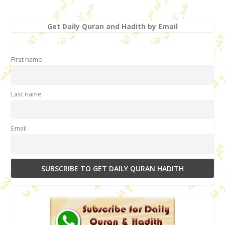
Get Daily Quran and Hadith by Email
First name
Last name
Email