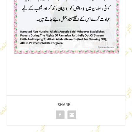
SHARE: