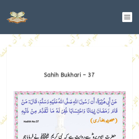
Sahih Bukhari – 37