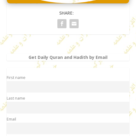
SHARE:
Get Daily Quran and Hadith by Email
First name
Last name
Email