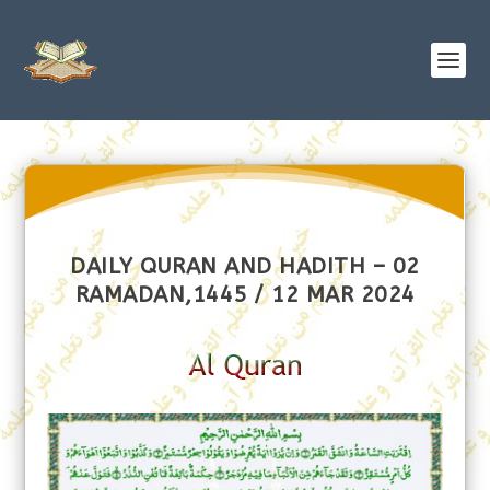
DAILY QURAN AND HADITH – 02
RAMADAN,1445 / 12 MAR 2024