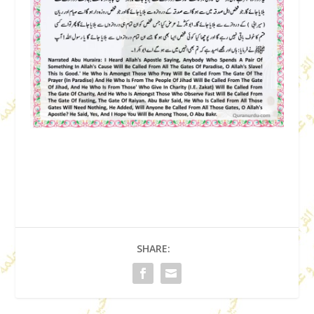
SHARE: