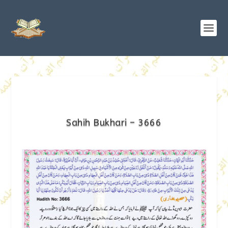
Sahih Bukhari – 3666