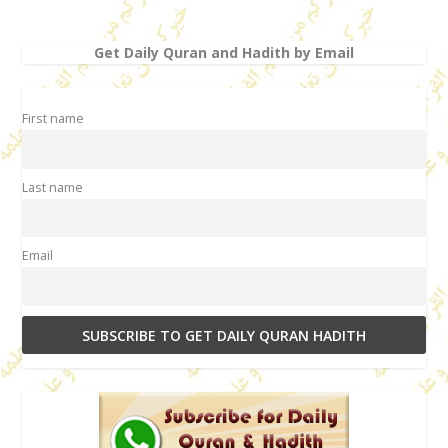
Get Daily Quran and Hadith by Email
First name
Last name
Email