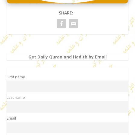
SHARE:
Get Daily Quran and Hadith by Email
First name
Last name
Email