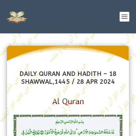
DAILY QURAN AND HADITH – 18
SHAWWAL,1445 / 28 APR 2024