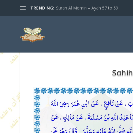
TRENDING:
Surah Al Momin – Ayah 57 to 59
Sahih