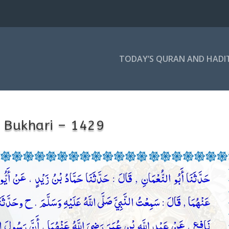
TODAY’S QURAN AND HADI
 Bukhari – 1429