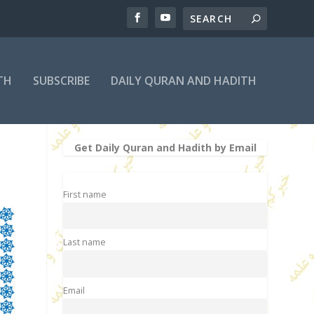
TH
SUBSCRIBE
DAILY QURAN AND HADITH
Get Daily Quran and Hadith by Email
First name
Last name
Email