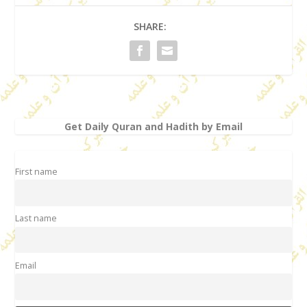
SHARE:
Get Daily Quran and Hadith by Email
First name
Last name
Email