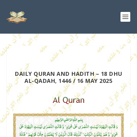
DAILY QURAN AND HADITH – 18 DHU
AL-QADAH, 1446 / 16 MAY 2025