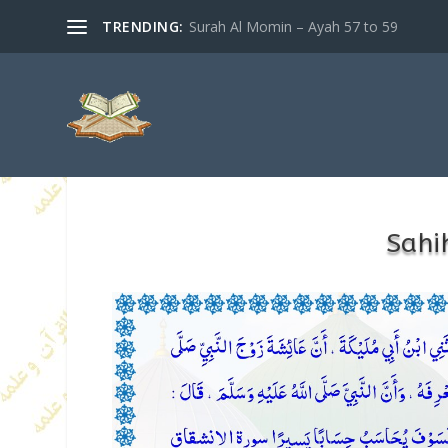
TRENDING:
Surah Al Momin – Ayah 57 to 59
Sahi