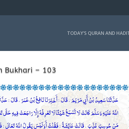
TODAY’S QURAN AND HADI
h Bukhari – 103