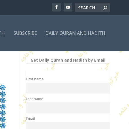
TH
SUBSCRIBE
DAILY QURAN AND HADITH
Get Daily Quran and Hadith by Email
First name
Last name
Email