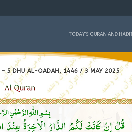
TODAY’S QURAN AND HADI
– 5 DHU AL-QADAH, 1446 / 3 MAY 2025