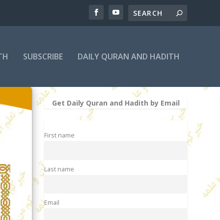
TH
SUBSCRIBE
DAILY QURAN AND HADITH
Get Daily Quran and Hadith by Email
First name
Last name
Email