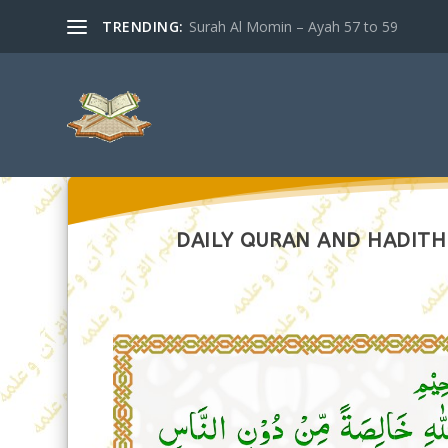
TRENDING:
Surah Al Momin – Ayah 57 to 59
DAILY QURAN AND HADITH 