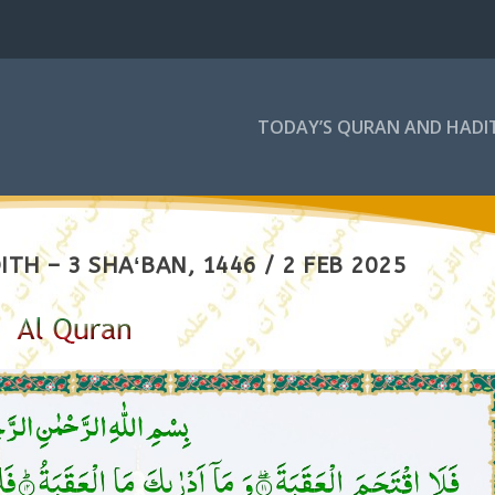
TODAY’S QURAN AND HADI
TH – 3 SHAʻBAN, 1446 / 2 FEB 2025