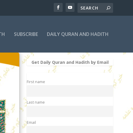
TH
SUBSCRIBE
DAILY QURAN AND HADITH
Get Daily Quran and Hadith by Email
First name
Last name
Email