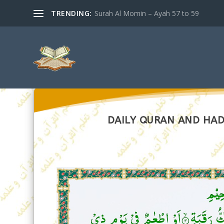
TRENDING:
Surah Al Momin – Ayah 57 to 59
DAILY QURAN AND HADI