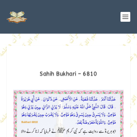
Sahih Bukhari – 6810