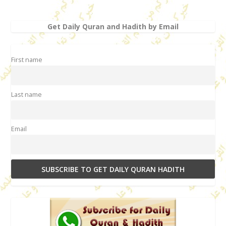
Get Daily Quran and Hadith by Email
First name
Last name
Email