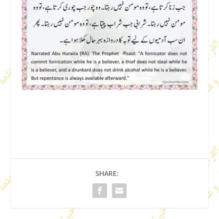
SHARE: