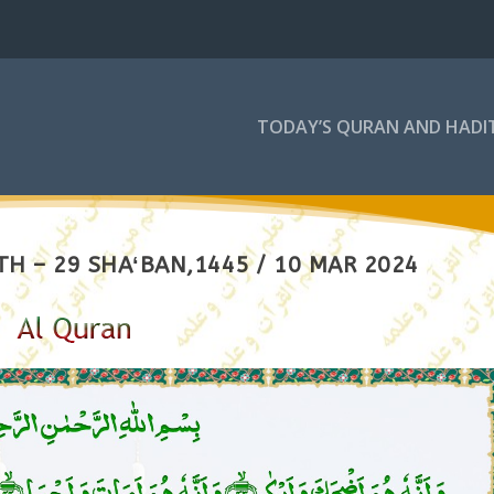
TODAY’S QURAN AND HADI
H – 29 SHAʻBAN,1445 / 10 MAR 2024