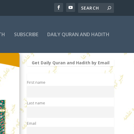
TH
SUBSCRIBE
DAILY QURAN AND HADITH
Get Daily Quran and Hadith by Email
First name
Last name
Email