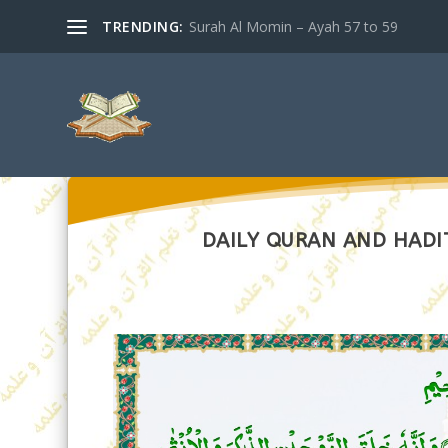
TRENDING:
Surah Al Momin – Ayah 57 to 59
DAILY QURAN AND HADIT