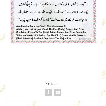
SHARE: