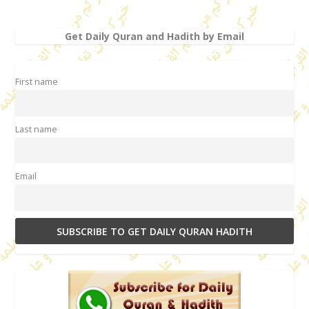
Get Daily Quran and Hadith by Email
First name
Last name
Email