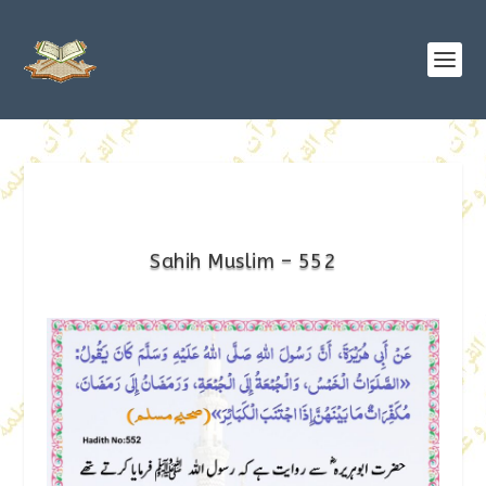
Sahih Muslim – 552