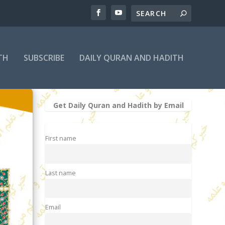
TH
SUBSCRIBE
DAILY QURAN AND HADITH
Get Daily Quran and Hadith by Email
First name
Last name
Email