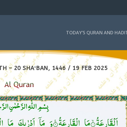
TODAY’S QURAN AND HADI
H – 20 SHAʻBAN, 1446 / 19 FEB 2025