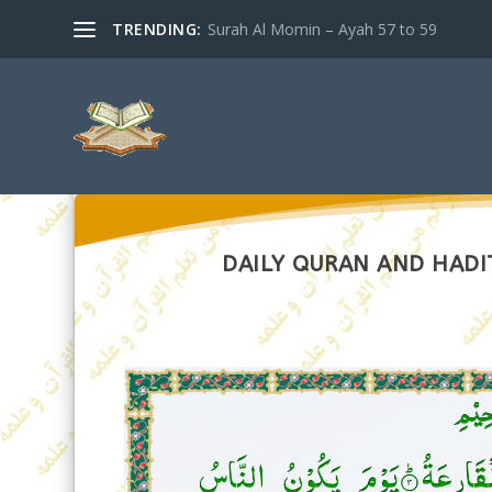
TRENDING:
Surah Al Momin – Ayah 57 to 59
DAILY QURAN AND HADIT