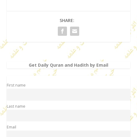
SHARE:
Get Daily Quran and Hadith by Email
First name
Last name
Email