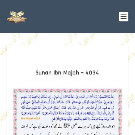
Sunan Ibn Majah – 4034