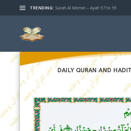
TRENDING:
Surah Al Momin – Ayah 57 to 59
DAILY QURAN AND HADIT