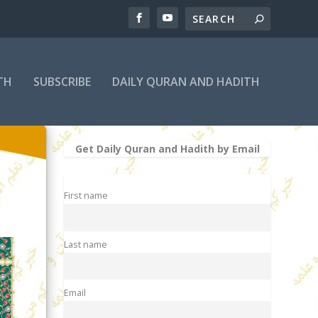
TH
SUBSCRIBE
DAILY QURAN AND HADITH
Get Daily Quran and Hadith by Email
First name
Last name
Email