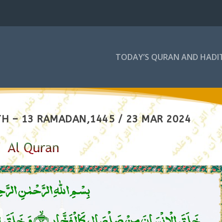
TODAY’S QURAN AND HADI
H – 13 RAMADAN,1445 / 23 MAR 2024