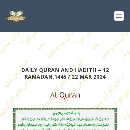
DAILY QURAN AND HADITH – 12
RAMADAN,1445 / 22 MAR 2024