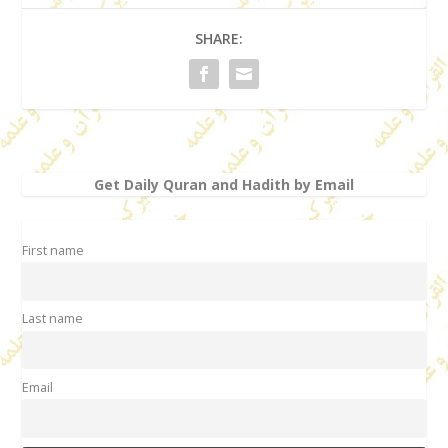
SHARE:
Get Daily Quran and Hadith by Email
First name
Last name
Email