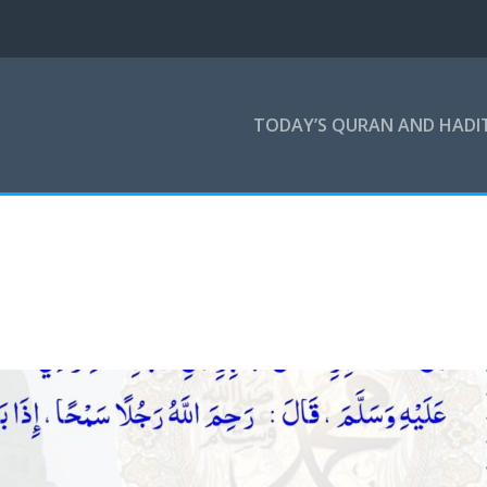
TODAY’S QURAN AND HADI