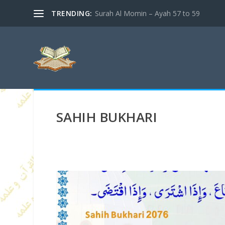
TRENDING:
Surah Al Momin – Ayah 57 to 59
SAHIH BUKHARI