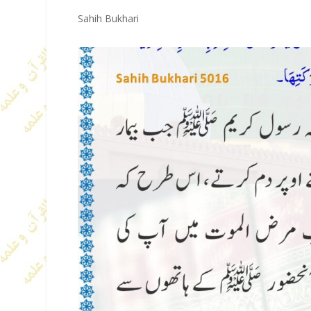
Sahih Bukhari