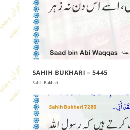
SAHIH BUKHARI – 5445
Sahih Bukhari