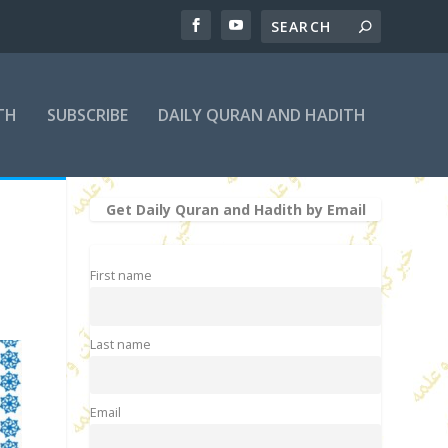
TH
SUBSCRIBE
DAILY QURAN AND HADITH
Get Daily Quran and Hadith by Email
First name
Last name
Email