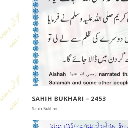
SAHIH BUKHARI – 2453
Sahih Bukhari