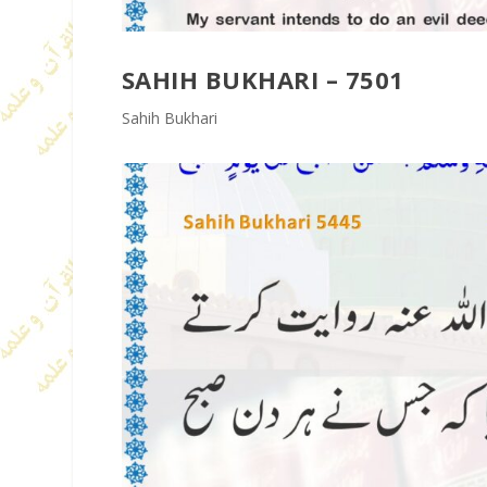
SAHIH BUKHARI – 7501
Sahih Bukhari