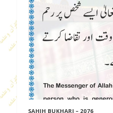
SAHIH BUKHARI – 2076