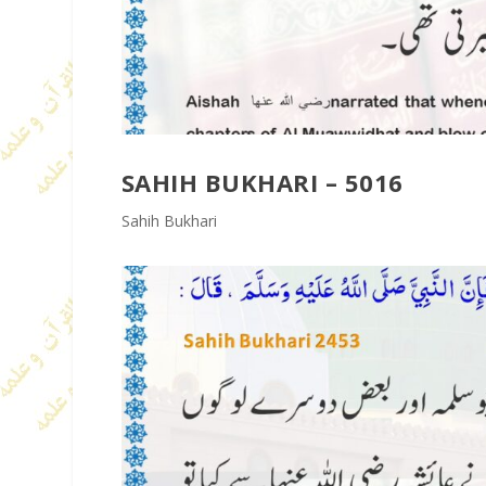
SAHIH BUKHARI – 5016
Sahih Bukhari