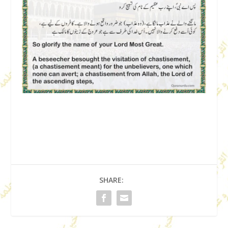
SHARE: