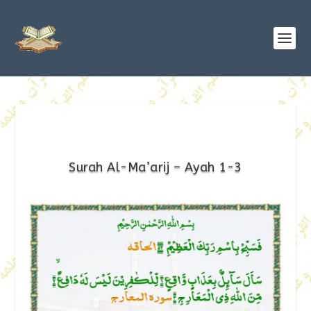
Surah Al-Ma’arij – Ayah 1-3