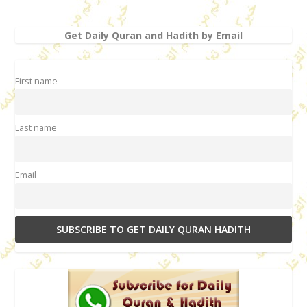
Get Daily Quran and Hadith by Email
First name
Last name
Email