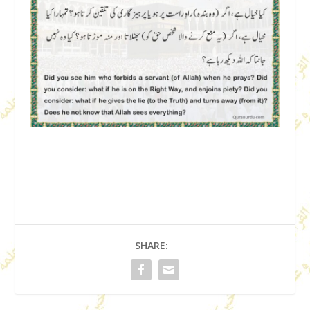
SHARE: