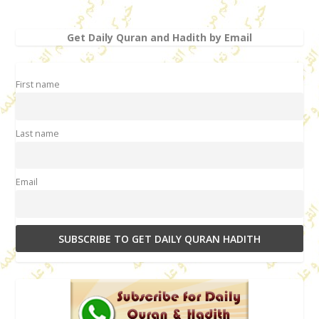
Get Daily Quran and Hadith by Email
First name
Last name
Email