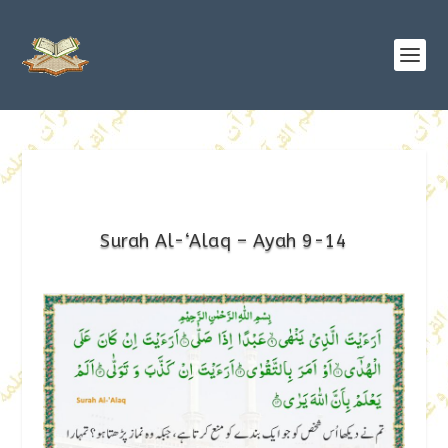
Surah Al-‘Alaq – Ayah 9-14