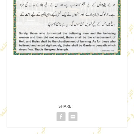
SHARE: