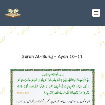
Surah Al-Buruj – Ayah 10-11