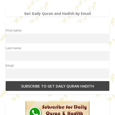
Get Daily Quran and Hadith by Email
First name
Last name
Email