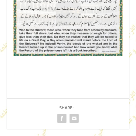
SHARE: