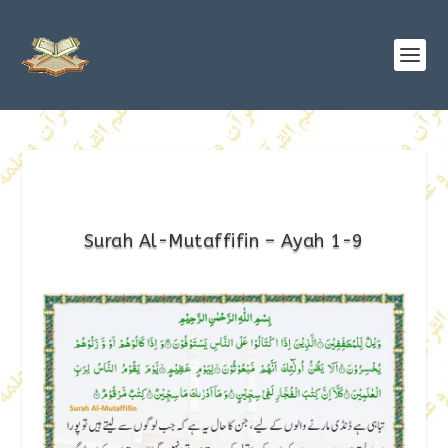
Surah Al-Mutaffifin – Ayah 1-9