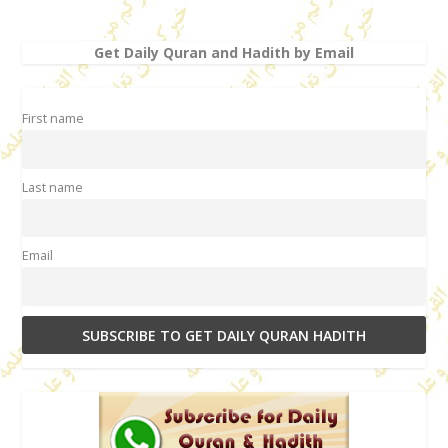
Get Daily Quran and Hadith by Email
First name
Last name
Email