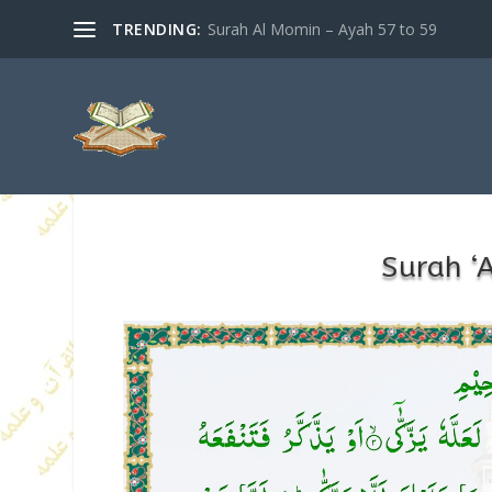
TRENDING:
Surah Al Momin – Ayah 57 to 59
Surah ‘