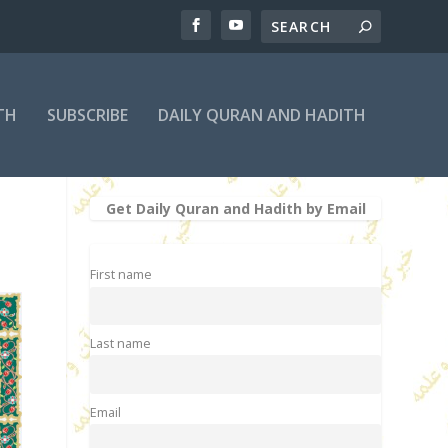
TH
SUBSCRIBE
DAILY QURAN AND HADITH
Get Daily Quran and Hadith by Email
First name
Last name
Email