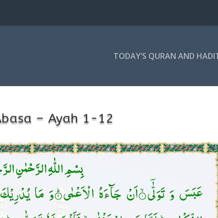
TODAY’S QURAN AND HADI
Abasa – Ayah 1-12