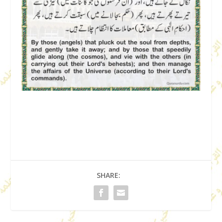
SHARE: