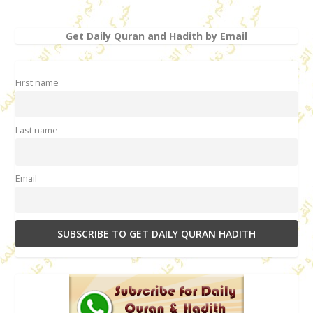
Get Daily Quran and Hadith by Email
First name
Last name
Email