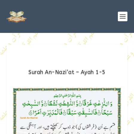
Surah An-Nazi’at – Ayah 1-5