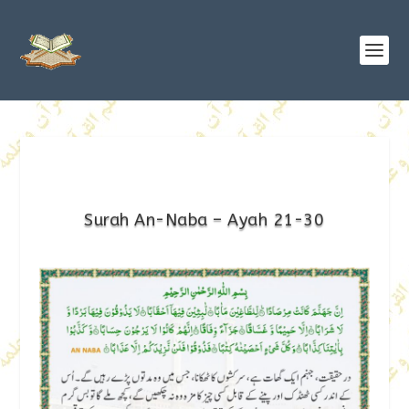
Surah An-Naba – Ayah 21-30