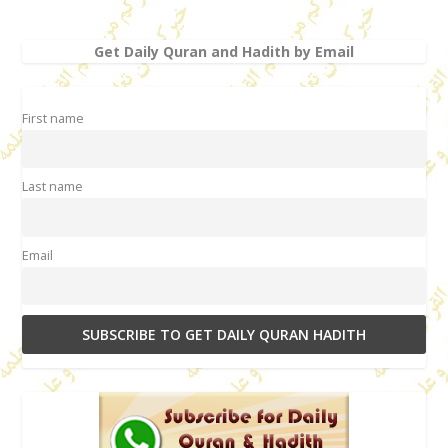
Get Daily Quran and Hadith by Email
First name
Last name
Email