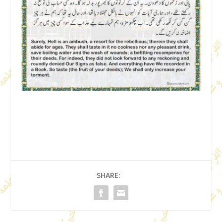
SHARE: