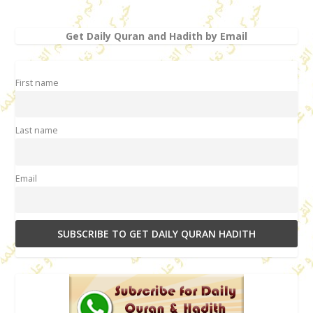
Get Daily Quran and Hadith by Email
First name
Last name
Email