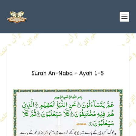
Surah An-Naba – Ayah 1-5