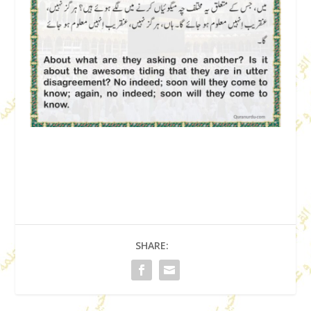
SHARE: