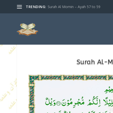
TRENDING:
Surah Al Momin – Ayah 57 to 59
Surah Al-M