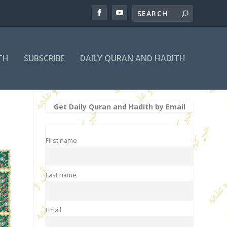
TH
SUBSCRIBE
DAILY QURAN AND HADITH
Get Daily Quran and Hadith by Email
First name
Last name
Email