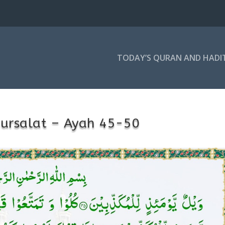
TODAY’S QURAN AND HADI
ursalat – Ayah 45-50