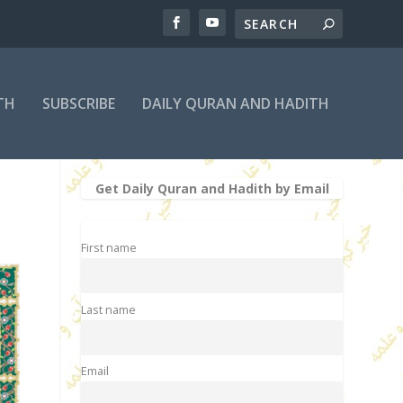
TH
SUBSCRIBE
DAILY QURAN AND HADITH
Get Daily Quran and Hadith by Email
First name
Last name
Email