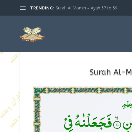
TRENDING:
Surah Al Momin – Ayah 57 to 59
Surah Al-M