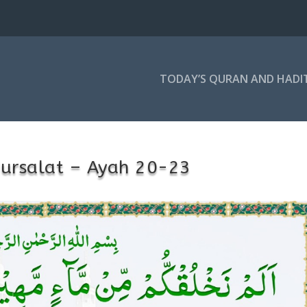
TODAY’S QURAN AND HADI
ursalat – Ayah 20-23