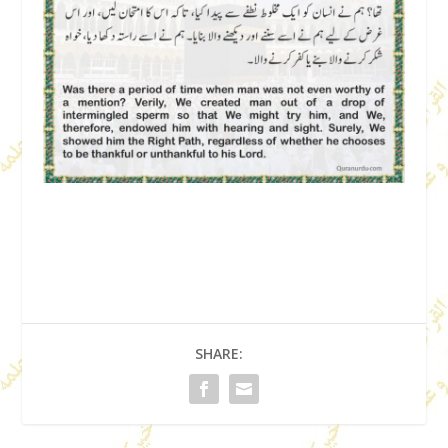
SHARE: