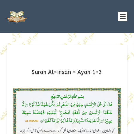
Surah Al-Insan – Ayah 1-3