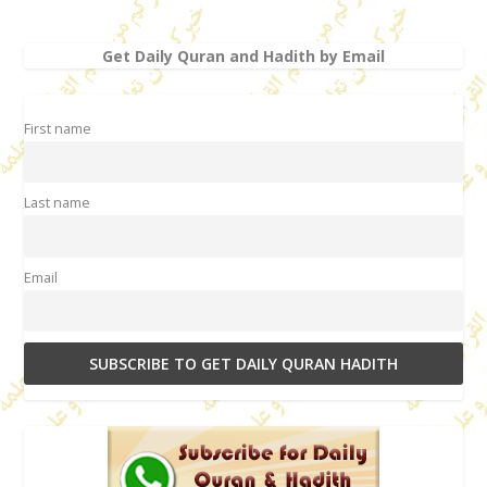
Get Daily Quran and Hadith by Email
First name
Last name
Email