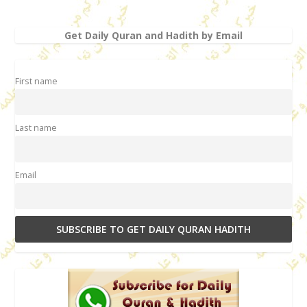
Get Daily Quran and Hadith by Email
First name
Last name
Email