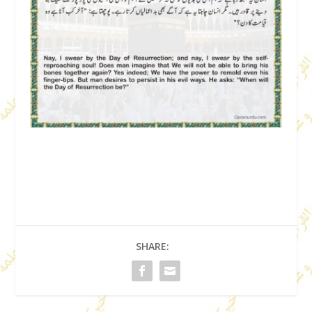
SHARE: