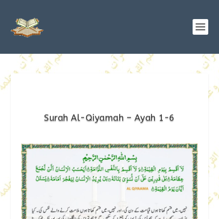
Surah Al-Qiyamah – Ayah 1-6