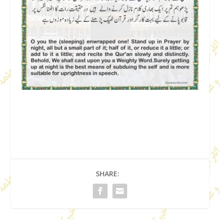
SHARE: