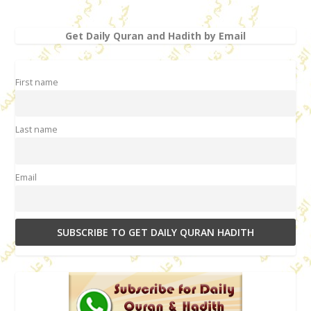
Get Daily Quran and Hadith by Email
First name
Last name
Email