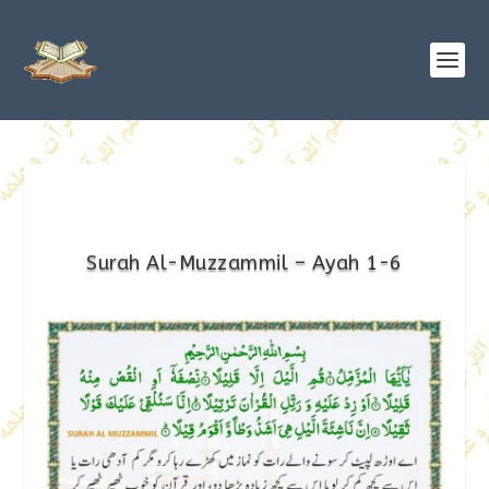
Surah Al-Muzzammil – Ayah 1-6