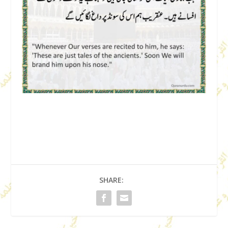
SHARE: