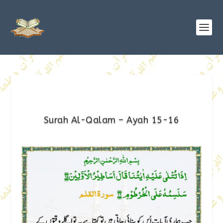
Surah Al-Qalam – Ayah 15-16