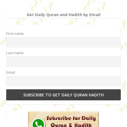
Get Daily Quran and Hadith by Email
First name
Last name
Email