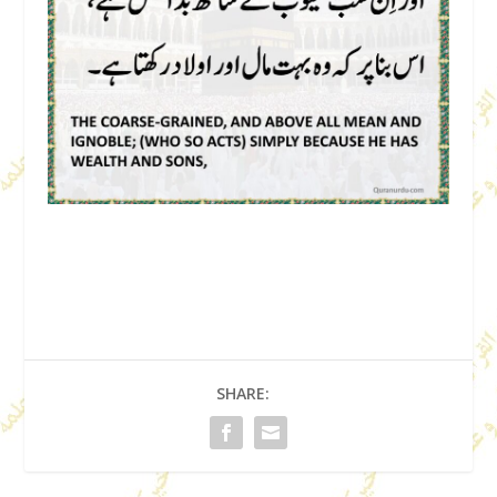
SHARE: