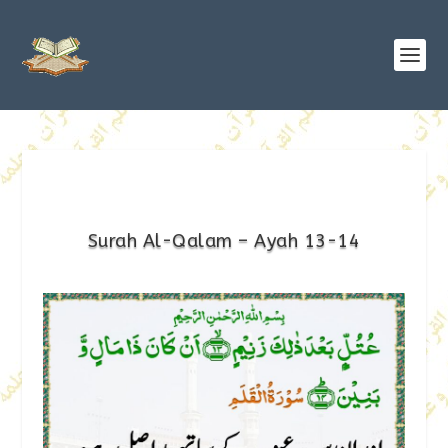
Surah Al-Qalam – Ayah 13-14