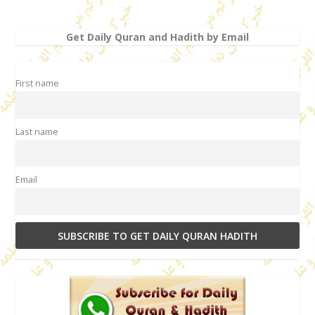
Get Daily Quran and Hadith by Email
First name
Last name
Email