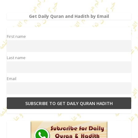
Get Daily Quran and Hadith by Email
First name
Last name
Email