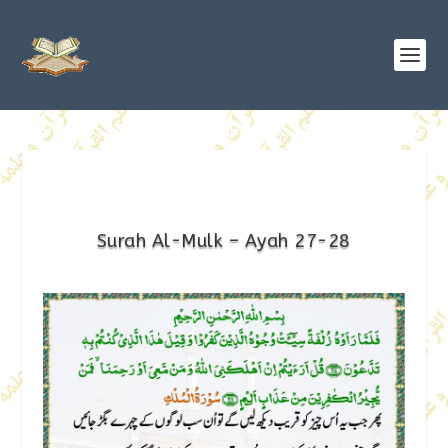
Surah Al-Mulk – Ayah 27-28