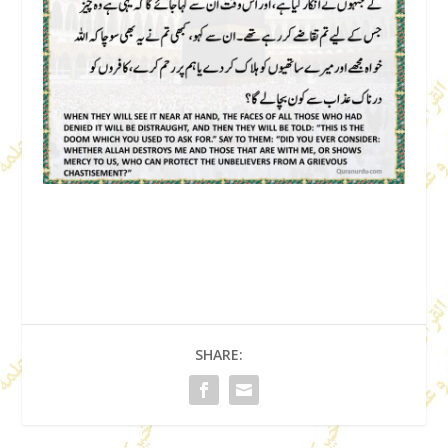
SHARE: