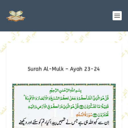
Surah Al-Mulk – Ayah 23-24