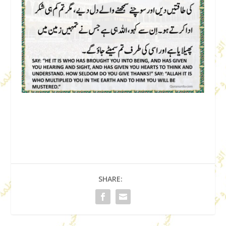
SHARE: