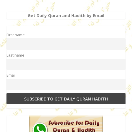
Get Daily Quran and Hadith by Email
First name
Last name
Email