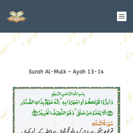
Surah Al-Mulk – Ayah 13-14