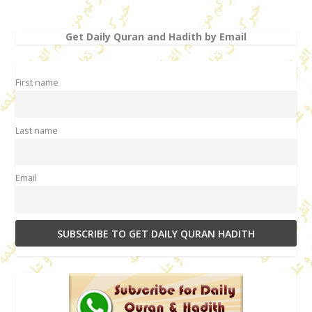
Get Daily Quran and Hadith by Email
First name
Last name
Email