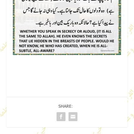
SHARE: