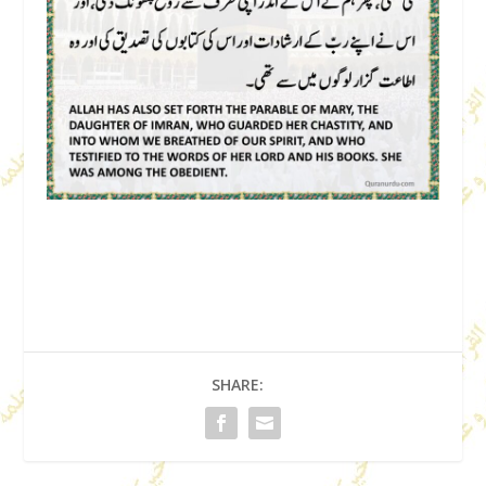
SHARE: