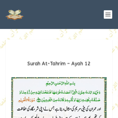
Surah At-Tahrim – Ayah 12