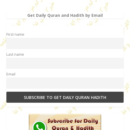
Get Daily Quran and Hadith by Email
First name
Last name
Email