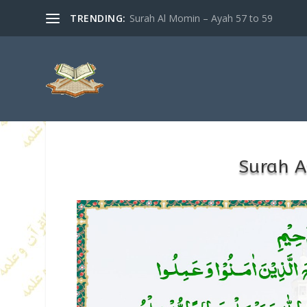
TRENDING:
Surah Al Momin – Ayah 57 to 59
Surah A