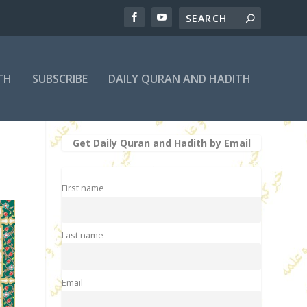
TH
SUBSCRIBE
DAILY QURAN AND HADITH
Get Daily Quran and Hadith by Email
First name
Last name
Email