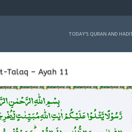
TODAY’S QURAN AND HADI
t-Talaq – Ayah 11