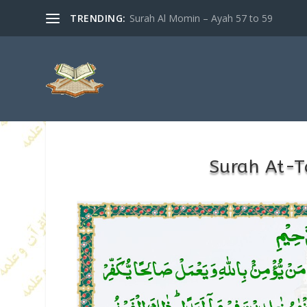
TRENDING:
Surah Al Momin – Ayah 57 to 59
Surah At-