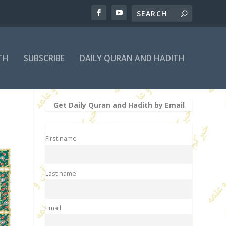
TH
SUBSCRIBE
DAILY QURAN AND HADITH
Get Daily Quran and Hadith by Email
First name
Last name
Email