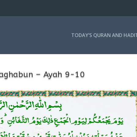
TODAY’S QURAN AND HADI
Taghabun – Ayah 9-10