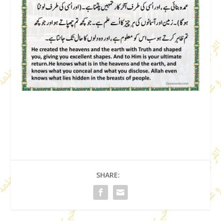
SHARE: