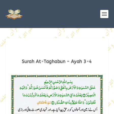
Surah At-Taghabun – Ayah 3-4