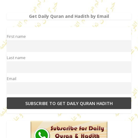
Get Daily Quran and Hadith by Email
First name
Last name
Email