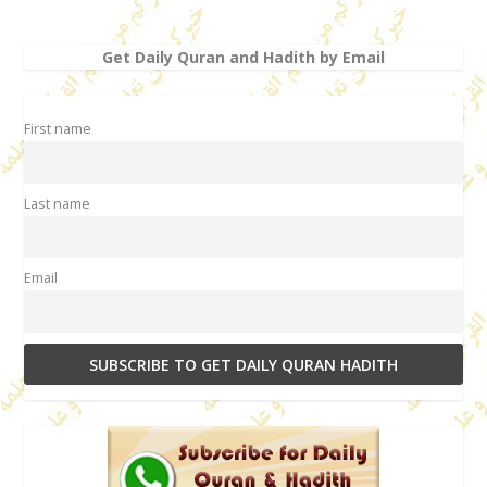
Get Daily Quran and Hadith by Email
First name
Last name
Email