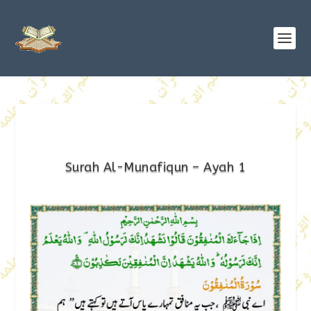
Surah Al-Munafiqun – Ayah 1