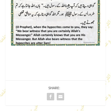
SHARE: