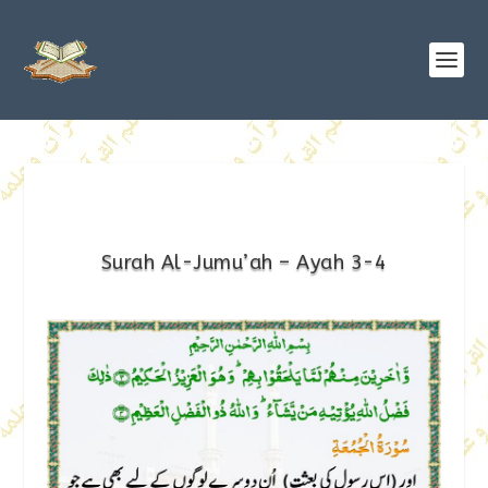
Surah Al-Jumu’ah – Ayah 3-4