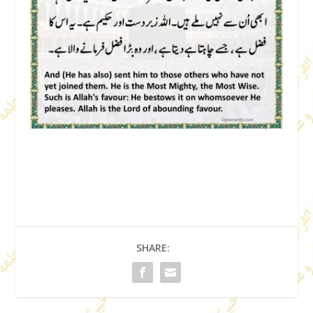
SHARE: