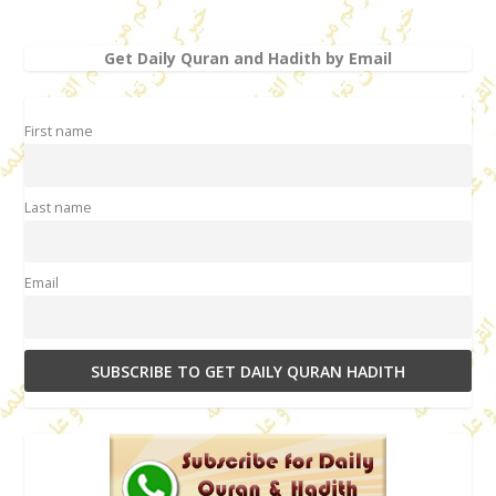
Get Daily Quran and Hadith by Email
First name
Last name
Email