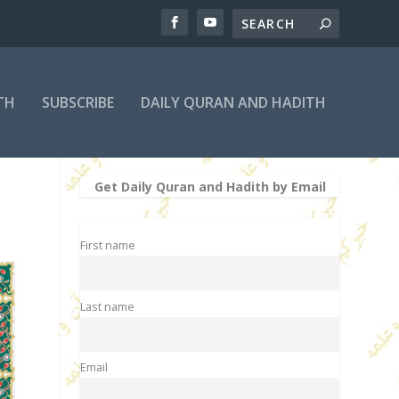
TH
SUBSCRIBE
DAILY QURAN AND HADITH
Get Daily Quran and Hadith by Email
First name
Last name
Email