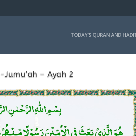
TODAY’S QURAN AND HADI
l-Jumu’ah – Ayah 2