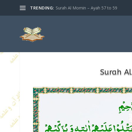
TRENDING:
Surah Al Momin – Ayah 57 to 59
Surah A