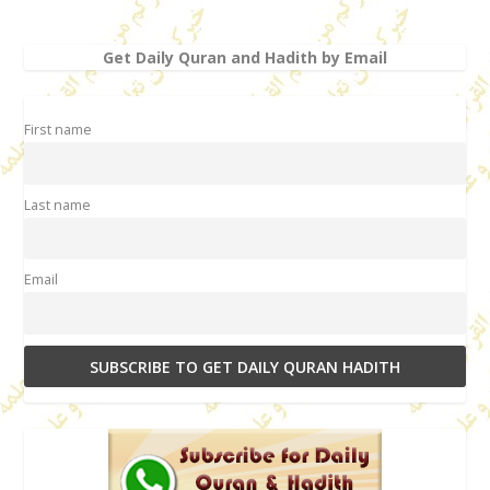
Get Daily Quran and Hadith by Email
First name
Last name
Email