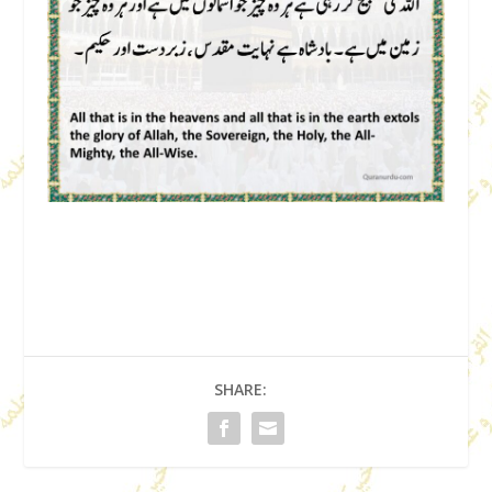
SHARE: