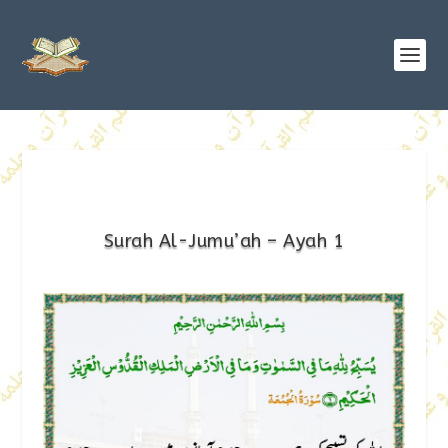
Surah Al-Jumu’ah – Ayah 1