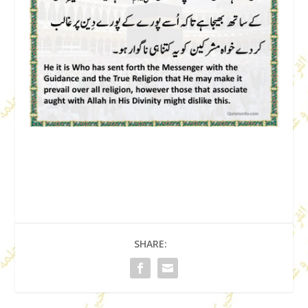
SHARE: