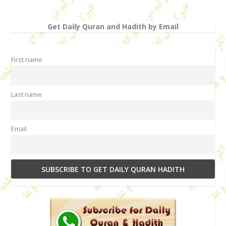
Get Daily Quran and Hadith by Email
First name
Last name
Email