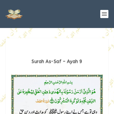
Surah As-Saf – Ayah 9