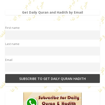
Get Daily Quran and Hadith by Email
First name
Last name
Email