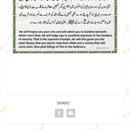
SHARE: