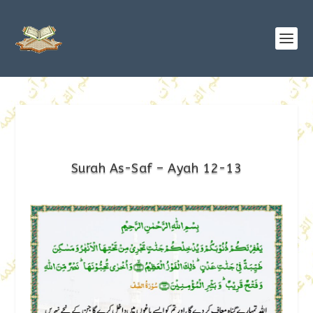
Surah As-Saf – Ayah 12-13