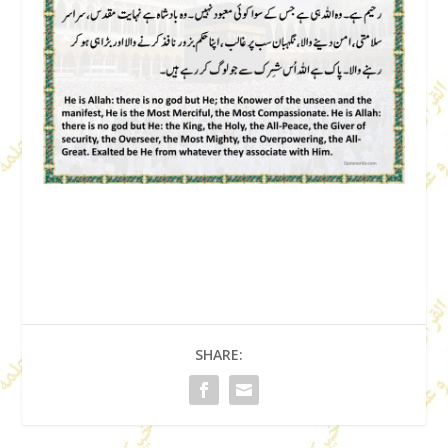
SHARE: