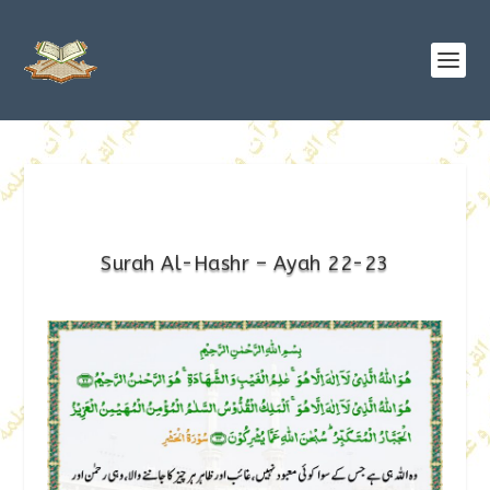
Surah Al-Hashr – Ayah 22-23