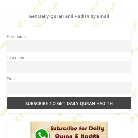
Get Daily Quran and Hadith by Email
First name
Last name
Email