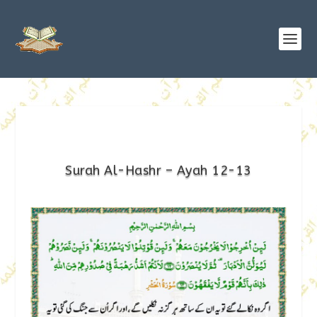
Surah Al-Hashr – Ayah 12-13