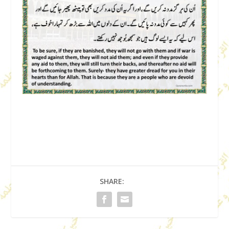
SHARE: