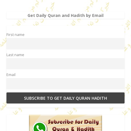
Get Daily Quran and Hadith by Email
First name
Last name
Email