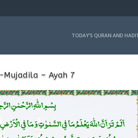
TODAY’S QURAN AND HADI
-Mujadila – Ayah 7