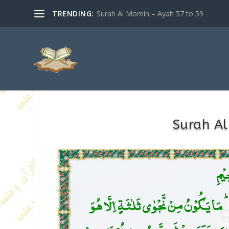
TRENDING:
Surah Al Momin – Ayah 57 to 59
Surah Al