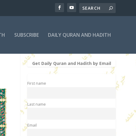
TH
SUBSCRIBE
DAILY QURAN AND HADITH
Get Daily Quran and Hadith by Email
First name
Last name
Email