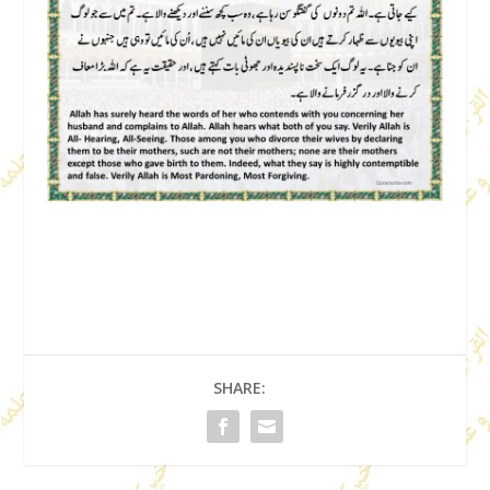
SHARE: