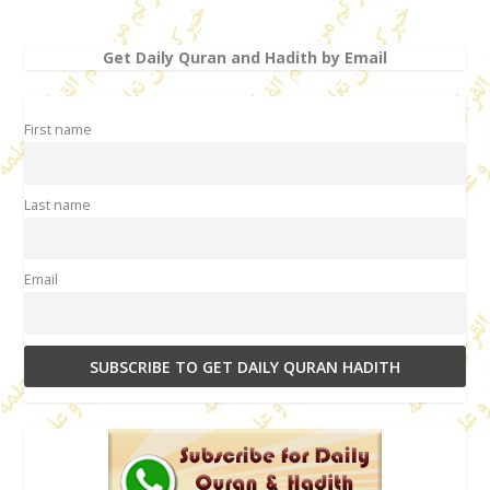
Get Daily Quran and Hadith by Email
First name
Last name
Email