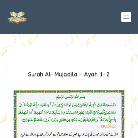
Surah Al-Mujadila – Ayah 1-2