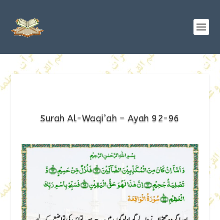
Surah Al-Waqi’ah – Ayah 92-96