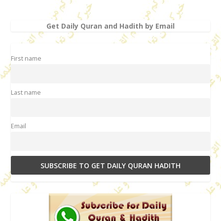
Get Daily Quran and Hadith by Email
First name
Last name
Email