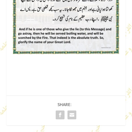
SHARE: